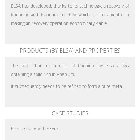
ELSA has developed, thanks to its technology, a recovery of
Rhenium and Platinum to 92% which is fundamental in
making an recovery operation economically viable.
PRODUCTS (BY ELSA) AND PROPERTIES
The production of cement of Rhenium by Elsa allows
obtaining a solid rich in Rhenium.
It subsequently needs to be refined to form a pure metal.
CASE STUDIES
Piloting done with Axens.