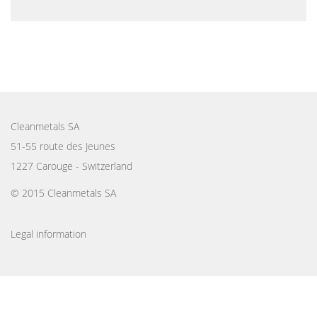
Cleanmetals SA
51-55 route des Jeunes
1227 Carouge - Switzerland
© 2015 Cleanmetals SA
Legal information