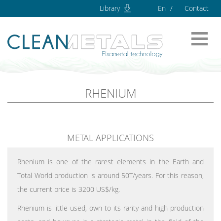
Library
En
Contact
RHENIUM
METAL APPLICATIONS
Rhenium is one of the rarest elements in the Earth and
Total World production is around 50T/years. For this reason,
the current price is 3200 US$/kg.
Rhenium is little used, own to its rarity and high production