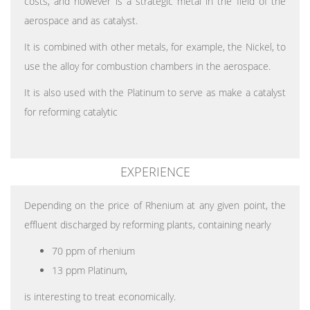
costs, and however is a strategic metal in the field of the
aerospace and as catalyst.
It is combined with other metals, for example, the Nickel, to
use the alloy for combustion chambers in the aerospace.
It is also used with the Platinum to serve as make a catalyst
for reforming catalytic
EXPERIENCE
Depending on the price of Rhenium at any given point, the
effluent discharged by reforming plants, containing nearly
70 ppm of rhenium
13 ppm Platinum,
is interesting to treat economically.