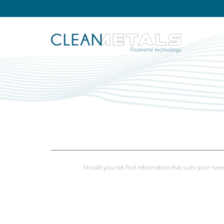
Should you not find information that suits your need