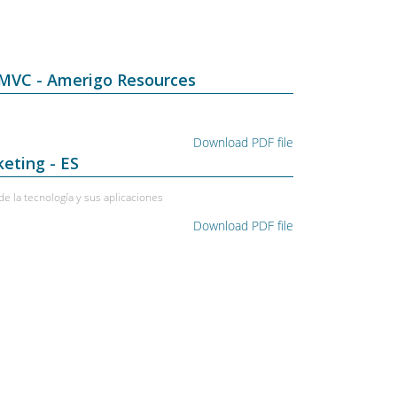
 MVC - Amerigo Resources
Download PDF file
eting - ES
e la tecnología y sus aplicaciones
Download PDF file