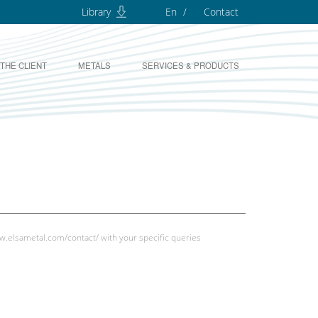
Library
En
Contact
 THE CLIENT
METALS
SERVICES & PRODUCTS
w.elsametal.com/contact/
with your specific queries