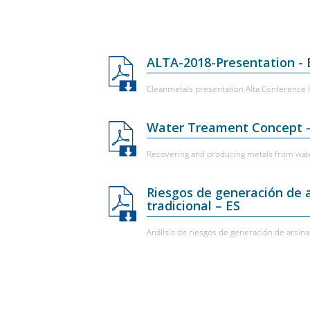
ALTA-2018-Presentation -
Cleanmetals presentation Alta Conference
Water Treament Concept 
Recovering and producing metals from wat
Riesgos de generación de 
tradicional – ES
Análisis de riesgos de generación de arsi