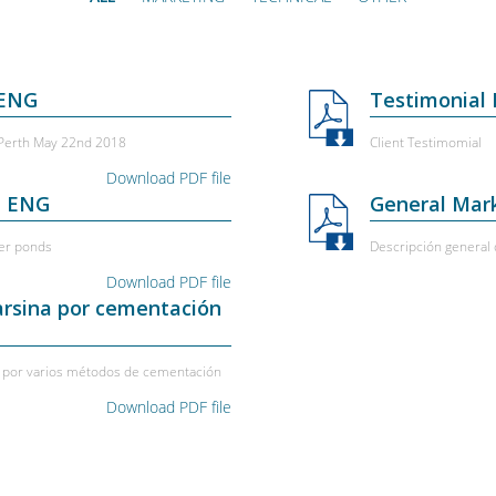
 ENG
Testimonial
 Perth May 22nd 2018
Client Testimomial
Download PDF file
- ENG
General Mark
er ponds
Descripción general d
Download PDF file
arsina por cementación
na por varios métodos de cementación
Download PDF file