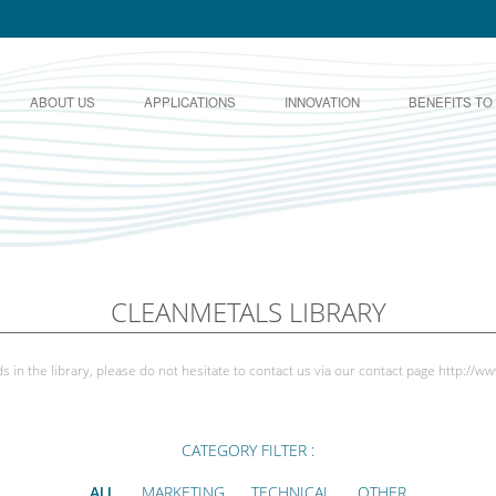
ABOUT US
APPLICATIONS
INNOVATION
BENEFITS TO
CLEANMETALS LIBRARY
s in the library, please do not hesitate to contact us via our contact page
http://ww
CATEGORY FILTER :
ALL
MARKETING
TECHNICAL
OTHER