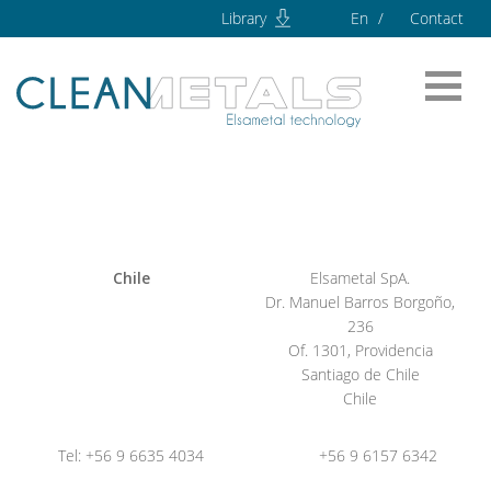
Library
En
Contact
Chile
Elsametal SpA.
Dr. Manuel Barros Borgoño,
236
Of. 1301, Providencia
Santiago de Chile
Chile
Tel: +56 9 6635 4034
+56 9 6157 6342