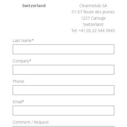
Switzerland
Cleanmetals SA
51-57 Route des Jeunes
1227 Carouge
Switzerland
Tel: +41 (0) 22 544 3945
Last Name*
Company*
Phone
Email*
Comment / Request